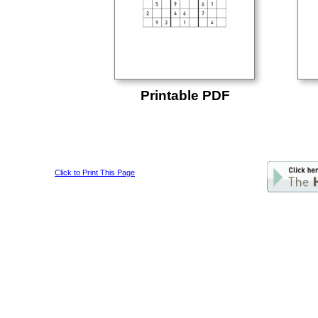
Printable PDF
Click to Print This Page