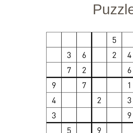
Puzzl