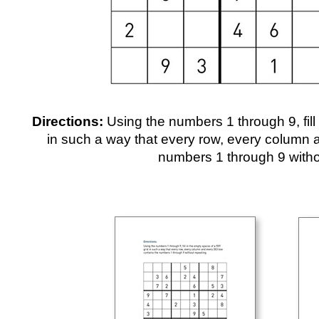
Directions:
Using the numbers 1 through 9, fill
in such a way that every row, every column 
numbers 1 through 9 witho