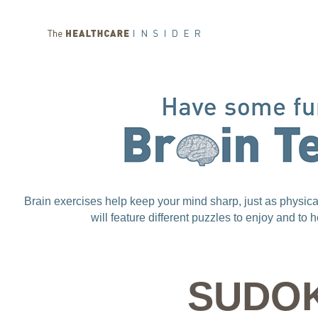
Brain exercises help keep your mind sharp, just as physic
will feature different puzzles to enjoy and to
SUDO