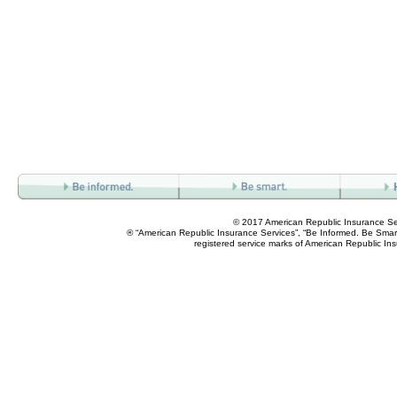
© 2017 American Republic Insurance Se
® “American Republic Insurance Services”, “Be Informed. Be Smart
registered service marks of American Republic In